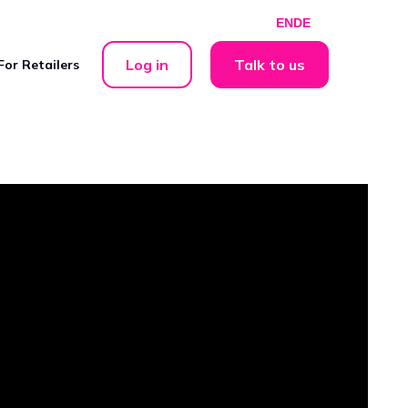
EN
DE
Log in
Talk to us
For Retailers