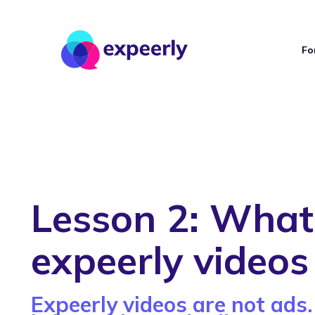
Fo
Lesson 2: What
expeerly videos
Expeerly videos are not ads.