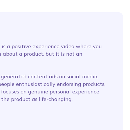
 is a positive experience video where you
 about a product, but it is not an
r-generated content ads on social media,
eople enthusiastically endorsing products,
 focuses on genuine personal experience
the product as life-changing.