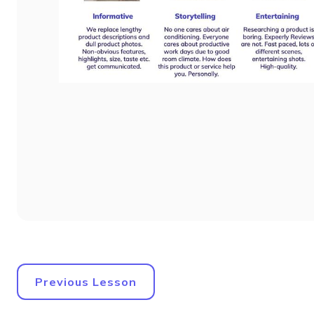
Previous Lesson