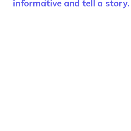
informative and tell a story.