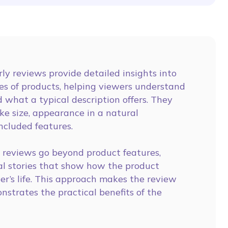
ly reviews provide detailed insights into
es of products, helping viewers understand
 what a typical description offers. They
ike size, appearance in a natural
ncluded features.
reviews go beyond product features,
al stories that show how the product
er’s life. This approach makes the review
strates the practical benefits of the