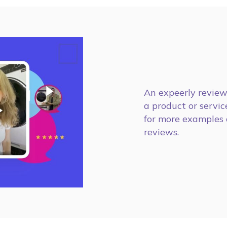
An expeerly review 
a product or service
for more examples 
reviews.