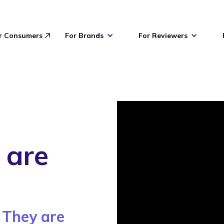
r Consumers
For Brands
For Reviewers
 are
 They are