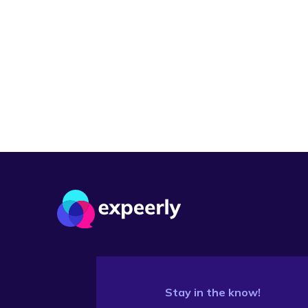
Stay in the know!