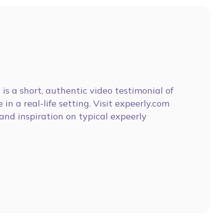
is a short, authentic video testimonial of
 in a real-life setting. Visit expeerly.com
and inspiration on typical expeerly