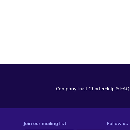
Company
Trust Charter
Help & FAQ
Join our mailing list
Follow us