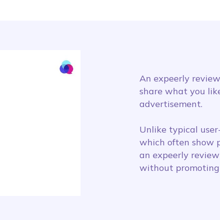
An expeerly review
share what you like
advertisement.
Unlike typical use
which often show p
an expeerly review
without promoting 