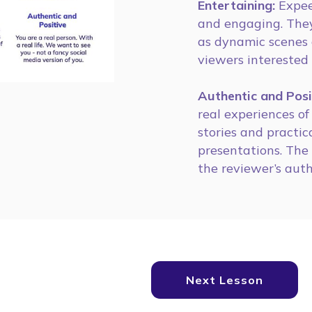
Entertaining:
Expee
and engaging. They
as dynamic scenes 
viewers interested
Authentic and Posi
real experiences o
stories and practic
presentations. The
the reviewer’s aut
Next Lesson