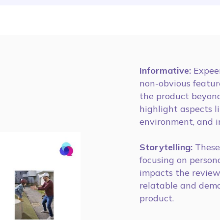
Informative:
Expeer
non-obvious featur
the product beyond
highlight aspects l
environment, and i
Storytelling:
These 
focusing on person
impacts the review
relatable and demon
product.