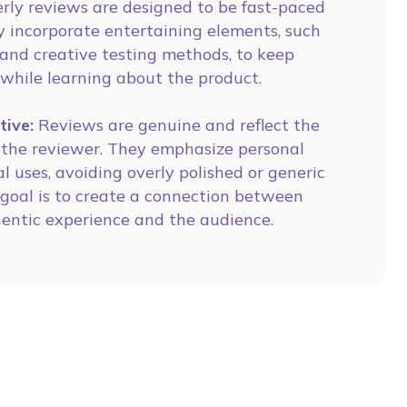
rly reviews are designed to be fast-paced
 incorporate entertaining elements, such
and creative testing methods, to keep
 while learning about the product.
tive:
Reviews are genuine and reflect the
f the reviewer. They emphasize personal
al uses, avoiding overly polished or generic
 goal is to create a connection between
hentic experience and the audience.