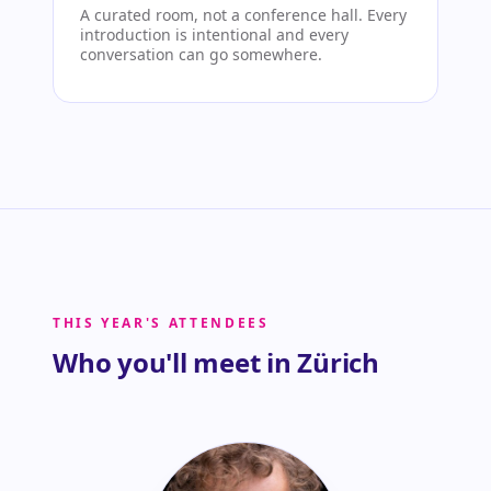
A curated room, not a conference hall. Every
introduction is intentional and every
conversation can go somewhere.
THIS YEAR'S ATTENDEES
Who you'll meet in Zürich