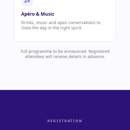
Apéro & Music
Drinks, music and open conversations to
close the day in the right spirit.
Full programme to be announced. Registered
attendees will receive details in advance.
REGISTRATION