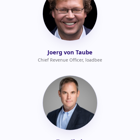
Joerg von Taube
Chief Revenue Officer, loadbee