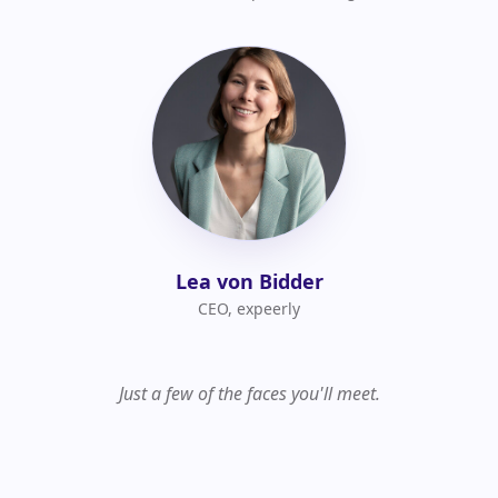
Lea von Bidder
CEO, expeerly
Just a few of the faces you'll meet.