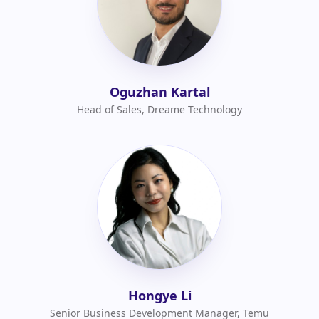
Oguzhan Kartal
Head of Sales, Dreame Technology
Hongye Li
Senior Business Development Manager, Temu