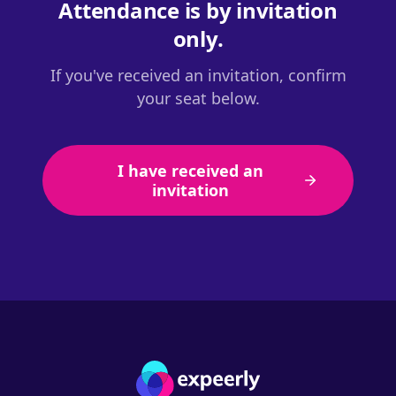
Attendance is by invitation
only.
If you've received an invitation, confirm
your seat below.
I have received an
invitation