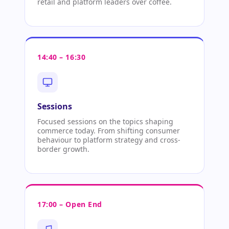
retail and platform leaders over coffee.
14:40 – 16:30
Sessions
Focused sessions on the topics shaping
commerce today. From shifting consumer
behaviour to platform strategy and cross-
border growth.
17:00 – Open End