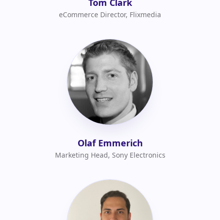
Tom Clark
eCommerce Director, Flixmedia
Olaf Emmerich
Marketing Head, Sony Electronics