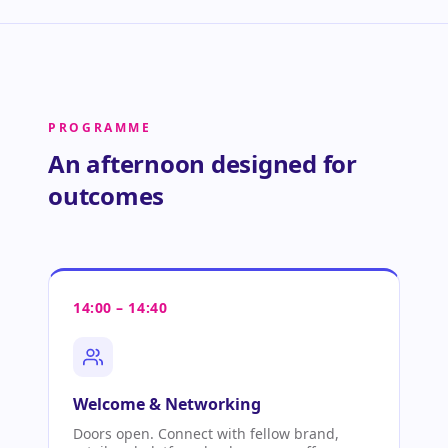
PROGRAMME
An afternoon designed for
outcomes
14:00 – 14:40
Welcome & Networking
Doors open. Connect with fellow brand,