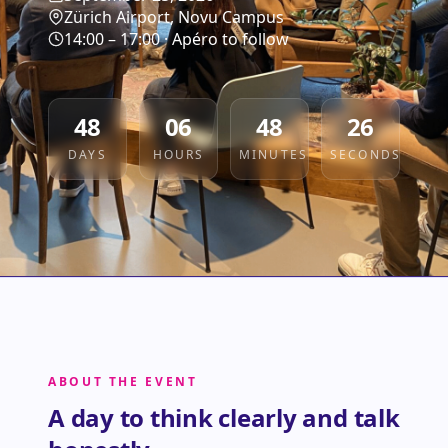
Zürich Airport, Novu Campus
14:00 – 17:00 · Apéro to follow
48
06
48
25
DAYS
HOURS
MINUTES
SECONDS
ABOUT THE EVENT
A day to think clearly and talk