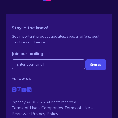
Stay in the know!
Get important product updates, special offers, best
practices and more:
Join our mailing list
Follow us
Expeerly AG © 2026. All rights reserved.
Terms of Use - Companies
Terms of Use -
Reviewer
Privacy Policy