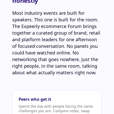
honestly
Most industry events are built for
speakers. This one is built for the room.
The Expeerly ecommerce Forum brings
together a curated group of brand, retail
and platform leaders for one afternoon
of focused conversation. No panels you
could have watched online. No
networking that goes nowhere. Just the
right people, in the same room, talking
about what actually matters right now.
Peers who get it
Spend the day with people facing the same
challenges you are. Compare notes, swap