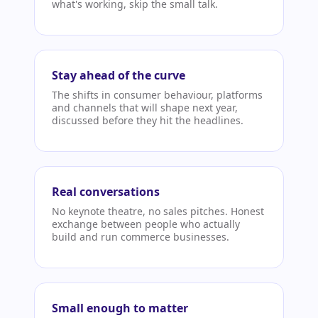
what's working, skip the small talk.
Stay ahead of the curve
The shifts in consumer behaviour, platforms
and channels that will shape next year,
discussed before they hit the headlines.
Real conversations
No keynote theatre, no sales pitches. Honest
exchange between people who actually
build and run commerce businesses.
Small enough to matter