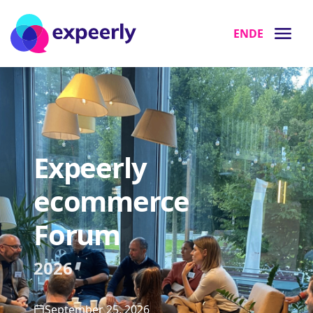
EN
DE
Expeerly
ecommerce
Forum
2026
September 25, 2026