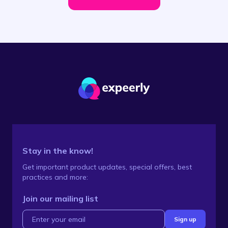
Stay in the know!
Get important product updates, special offers, best
practices and more:
Join our mailing list