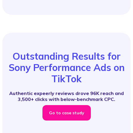
Outstanding Results for
Sony Performance Ads on
TikTok
Authentic expeerly reviews drove 96K reach and
3,500+ clicks with below-benchmark CPC.
Go to case study