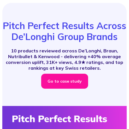
Pitch Perfect Results Across
De’Longhi Group Brands
10 products reviewed across De’Longhi, Braun,
Nutribullet & Kenwood - delivering +40% average
conversion uplift, 31K+ views, 4.9★ ratings, and top
rankings at key Swiss retailers.
Go to case study