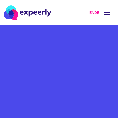
EN
DE