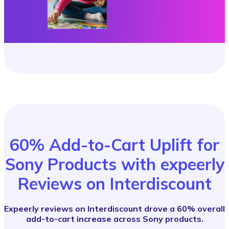
60% Add-to-Cart Uplift for
Sony Products with expeerly
Reviews on Interdiscount
Expeerly reviews on Interdiscount drove a 60% overall
add-to-cart increase across Sony products.