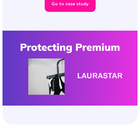
Go to case study