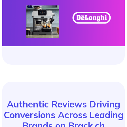
Authentic Reviews Driving
Conversions Across Leading
Brands on Brack.ch