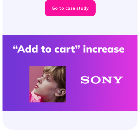
Go to case study