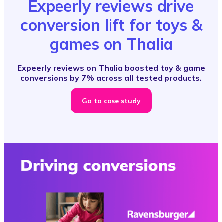
Expeerly reviews drive
conversion lift for toys &
games on Thalia
Expeerly reviews on Thalia boosted toy & game
conversions by 7% across all tested products.
Go to case study