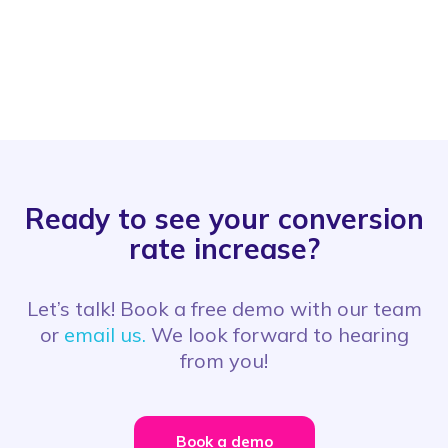
Ready to see your conversion
rate increase?
Let’s talk! Book a free demo with our team
or
email us.
We look forward to hearing
from you!
Book a demo