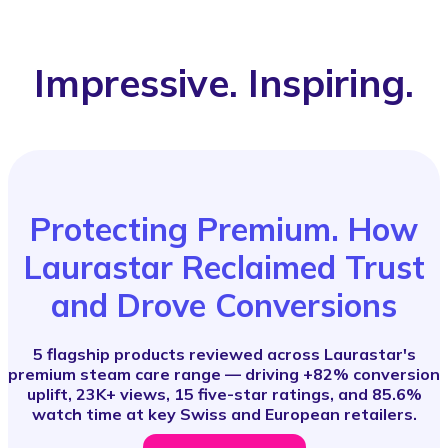
Impressive. Inspiring.
Protecting Premium. How
Laurastar Reclaimed Trust
and Drove Conversions
5 flagship products reviewed across Laurastar's
premium steam care range — driving +82% conversion
uplift, 23K+ views, 15 five-star ratings, and 85.6%
watch time at key Swiss and European retailers.