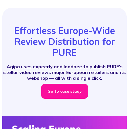
Effortless Europe-Wide
Review Distribution for
PURE
Aqipa uses expeerly and loadbee to publish PURE’s
stellar video reviews major European retailers and its
webshop — all with a single click.
Go to case study