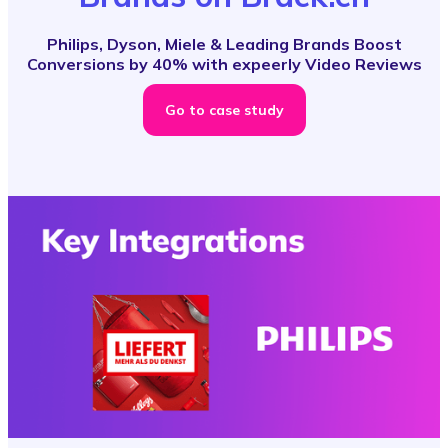
Philips, Dyson, Miele & Leading Brands Boost
Conversions by 40% with expeerly Video Reviews
Go to case study